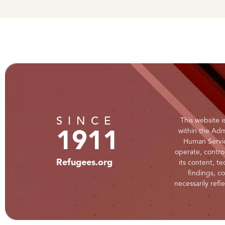
SINCE
This website 
within the Adm
1911
Human Servic
operate, control
Refugees.org
its content, te
findings, c
necessarily refl