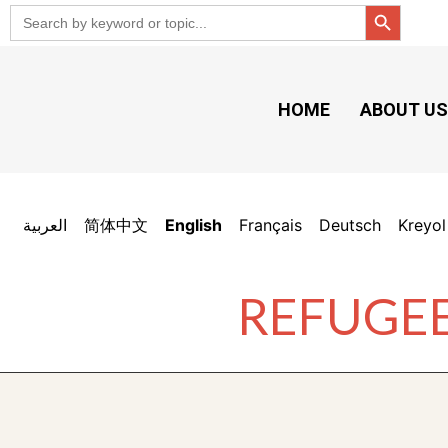
Search But
Search
for:
HOME
ABOUT U
العربية
简体中文
English
Français
Deutsch
Kreyol
REFUGEE