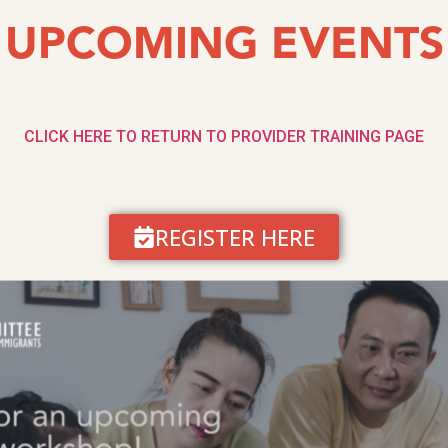
UPCOMING EVENTS
CLICK HERE TO RETURN TO PROVIDER TRAINING PAGE
REGISTER HERE