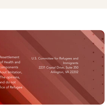
Resettlement
U.S. Committee for Refugees and
 of Health and
Immigrants
s components
2231 Crystal Drive, Suite 350
hout limitation,
Arlington, VA 22202
 The opinions,
 and do not
ffice of Refugee