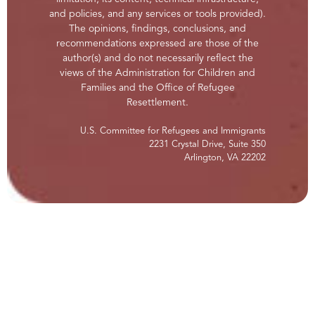
and policies, and any services or tools provided).
The opinions, findings, conclusions, and
recommendations expressed are those of the
author(s) and do not necessarily reflect the
views of the Administration for Children and
Families and the Office of Refugee
Resettlement.
U.S. Committee for Refugees and Immigrants
2231 Crystal Drive, Suite 350
Arlington, VA 22202