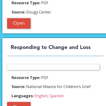
Resource Type:
PDF
Source:
Dougy Center
Open
Responding to Change and Loss​
Resource Type:
PDF
Source:
National Alliance for Children’s Grief
Languages:
English
,
Spanish