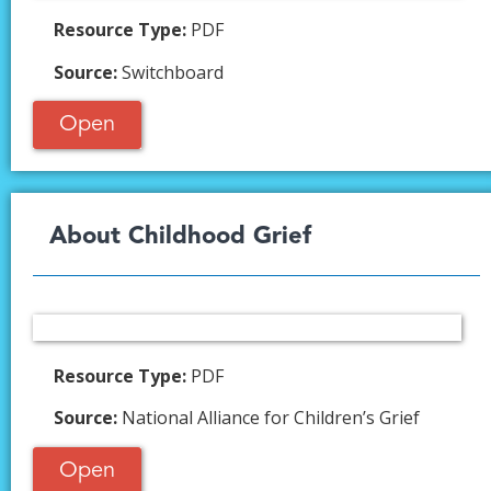
Resource Type:
PDF
Source:
Switchboard
Open
About Childhood Grief​
Resource Type:
PDF
Source:
National Alliance for Children’s Grief
Open