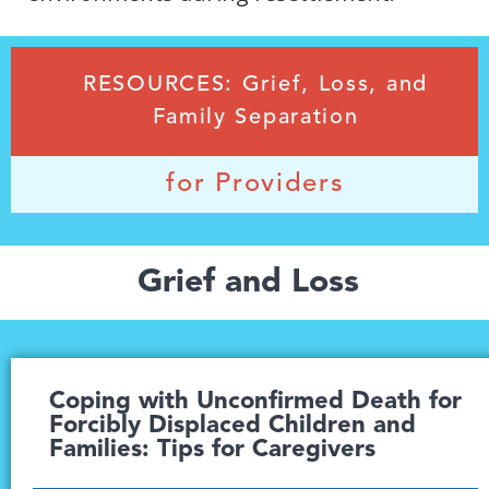
RESOURCES: Grief, Loss, and
Family Separation
for Providers
Grief and Loss
Coping with Unconfirmed Death for
Forcibly Displaced Children and
Families: Tips for Caregivers​