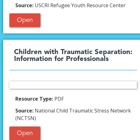
Source:
USCRI Refugee Youth Resource Center
Open
Children with Traumatic Separation:
Information for Professionals
Resource Type:
PDF
Source:
National Child Traumatic Stress Network
(NCTSN)
Open