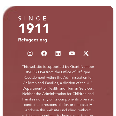
SINCE
1911
Refugees.org
This website is supported by Grant Number
#90RB0054 from the Office of Refugee
Resettlement within the Administration for
Children and Families, a division of the U.S.
Department of Health and Human Services.
Neither the Administration for Children and
Families nor any of its components operate,
control, are responsible for, or necessarily
endorse this website (including, without
limitation, its content, technical infrastructure,