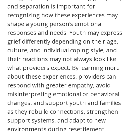
and separation is important for
recognizing how these experiences may
shape a young person’s emotional
responses and needs. Youth may express
grief differently depending on their age,
culture, and individual coping style, and
their reactions may not always look like
what providers expect. By learning more
about these experiences, providers can
respond with greater empathy, avoid
misinterpreting emotional or behavioral
changes, and support youth and families
as they rebuild connections, strengthen
support systems, and adapt to new
environments during resettlement.