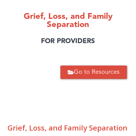
Grief, Loss, and Family
Separation
FOR PROVIDERS
Go to Resources
Grief, Loss, and Family Separation