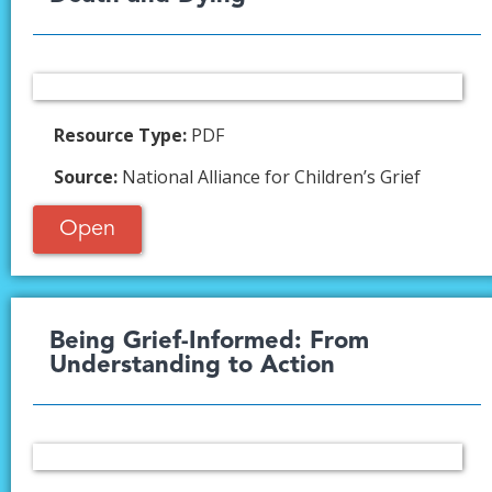
Resource Type:
PDF
Source:
National Alliance for Children’s Grief
Open
Being Grief-Informed: From
Understanding to Action​