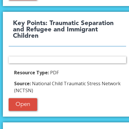
Key Points: Traumatic Separation
and Refugee and Immigrant
Children
Resource Type:
PDF
Source:
National Child Traumatic Stress Network
(NCTSN)
Open