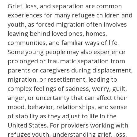
Grief, loss, and separation are common
experiences for many refugee children and
youth, as forced migration often involves
leaving behind loved ones, homes,
communities, and familiar ways of life.
Some young people may also experience
prolonged or traumatic separation from
parents or caregivers during displacement,
migration, or resettlement, leading to
complex feelings of sadness, worry, guilt,
anger, or uncertainty that can affect their
mood, behavior, relationships, and sense
of stability as they adjust to life in the
United States. For providers working with
refugee youth, understanding grief, loss,