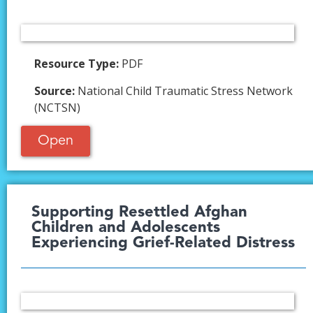
Resource Type:
PDF
Source:
National Child Traumatic Stress Network
(NCTSN)
Open
Supporting Resettled Afghan
Children and Adolescents
Experiencing Grief-Related Distress​