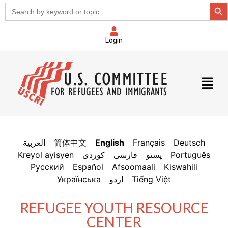
Sear
Search
for:
Login
العربية
简体中文
English
Français
Deutsch
Kreyol ayisyen
فارسی
پښتو
Português
Русский
Español
Afsoomaali
Kiswahili
Українська
اردو
Tiếng Việt
REFUGEE YOUTH RESOURCE
CENTER