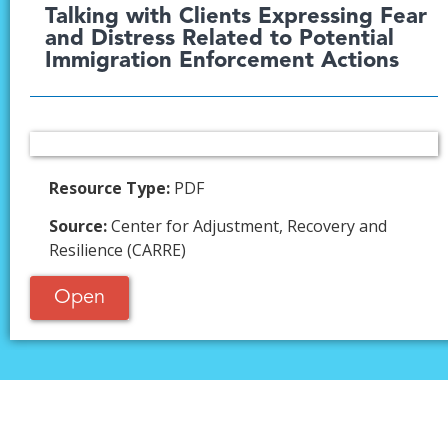
Talking with Clients Expressing Fear
and Distress Related to Potential
Immigration Enforcement Actions
Resource Type:
PDF
Source:
Center for Adjustment, Recovery and
Resilience (CARRE)
Open