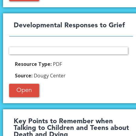
Developmental Responses to Grief​
Resource Type:
PDF
Source:
Dougy Center
Open
Key Points to Remember when
Talking to Children and Teens about
Death and Dying​