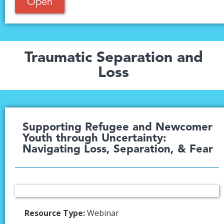
Open
Traumatic Separation and
Loss
Supporting Refugee and Newcomer
Youth through Uncertainty:
Navigating Loss, Separation, & Fear
Resource Type:
Webinar