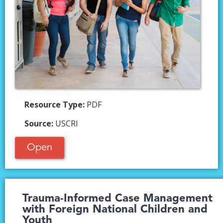
Resource Type:
PDF
Source:
USCRI
Open
Trauma-Informed Case Management
with Foreign National Children and
Youth​