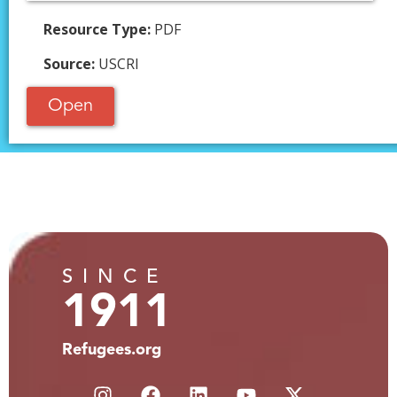
Resource Type:
PDF
Source:
USCRI
Open
SINCE
1911
Refugees.org