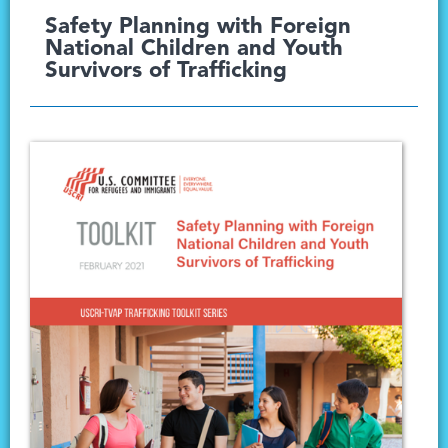
Safety Planning with Foreign
National Children and Youth
Survivors of Trafficking​