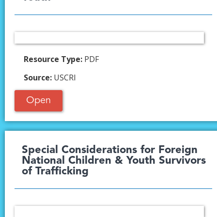
Resource Type:
PDF
Source:
USCRI
Open
Special Considerations for Foreign
National Children & Youth Survivors
of Trafficking ​