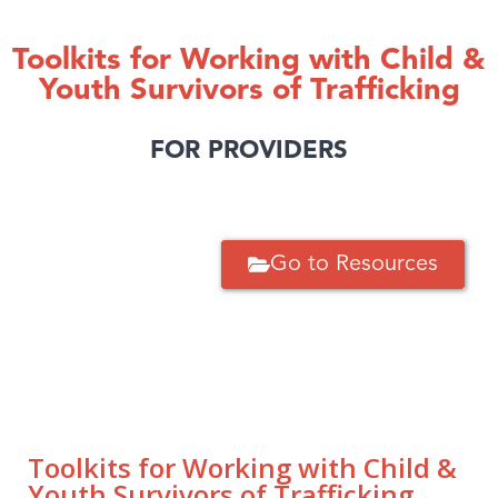
Toolkits for Working with Child &
Youth Survivors of Trafficking
FOR PROVIDERS
Go to Resources
Toolkits for Working with Child &
Youth Survivors of Trafficking