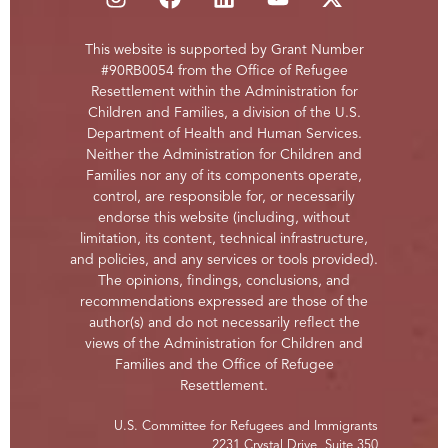
This website is supported by Grant Number
#90RB0054 from the Office of Refugee
Resettlement within the Administration for
Children and Families, a division of the U.S.
Department of Health and Human Services.
Neither the Administration for Children and
Families nor any of its components operate,
control, are responsible for, or necessarily
endorse this website (including, without
limitation, its content, technical infrastructure,
and policies, and any services or tools provided).
The opinions, findings, conclusions, and
recommendations expressed are those of the
author(s) and do not necessarily reflect the
views of the Administration for Children and
Families and the Office of Refugee
Resettlement.
U.S. Committee for Refugees and Immigrants
2231 Crystal Drive, Suite 350