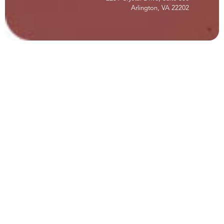
Arlington, VA 22202