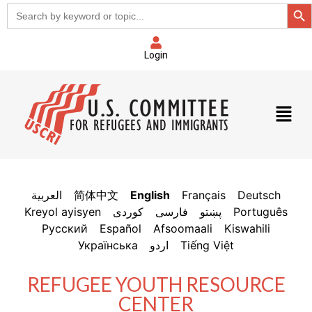
Sear
Search
for:
Login
العربية
简体中文
English
Français
Deutsch
Kreyol ayisyen
فارسی
پښتو
Português
Русский
Español
Afsoomaali
Kiswahili
Українська
اردو
Tiếng Việt
REFUGEE YOUTH RESOURCE
CENTER