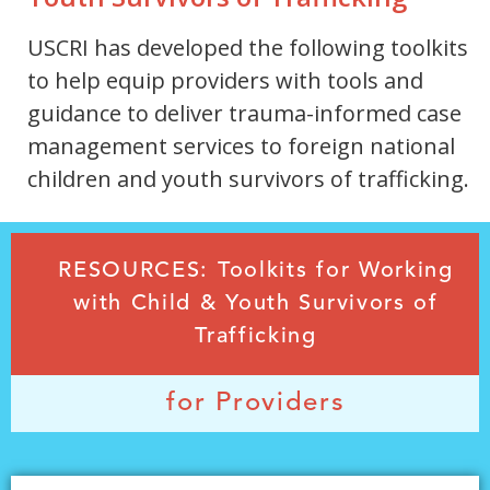
USCRI has developed the following toolkits
to help equip providers with tools and
guidance to deliver trauma-informed case
management services to foreign national
children and youth survivors of trafficking.
RESOURCES: Toolkits for Working
with Child & Youth Survivors of
Trafficking
for Providers