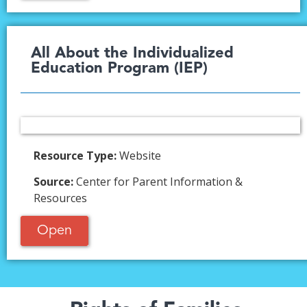
All About the Individualized
Education Program (IEP)​
Resource Type:
Website
Source:
Center for Parent Information &
Resources
Open