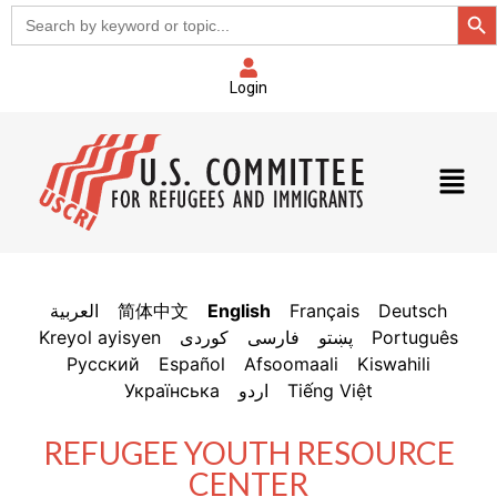
Sear
Search
for:
Login
العربية
简体中文
English
Français
Deutsch
Kreyol ayisyen
فارسی
پښتو
Português
Русский
Español
Afsoomaali
Kiswahili
Українська
اردو
Tiếng Việt
REFUGEE YOUTH RESOURCE
CENTER