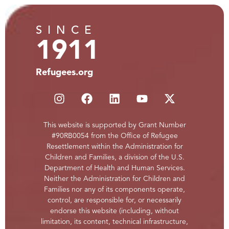
SINCE
1911
Refugees.org
This website is supported by Grant Number
#90RB0054 from the Office of Refugee
Resettlement within the Administration for
Children and Families, a division of the U.S.
Department of Health and Human Services.
Neither the Administration for Children and
Families nor any of its components operate,
control, are responsible for, or necessarily
endorse this website (including, without
limitation, its content, technical infrastructure,