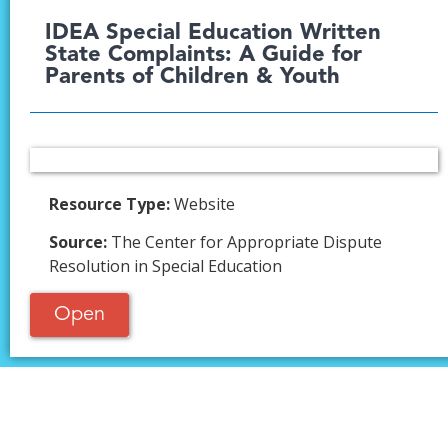
IDEA Special Education Written
State Complaints: A Guide for
Parents of Children & Youth​
Resource Type:
Website
Source:
The Center for Appropriate Dispute
Resolution in Special Education
Open