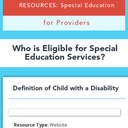
RESOURCES: Special Education
for Providers
Who is Eligible for Special
Education Services?
Definition of Child with a Disability
Resource Type:
Website