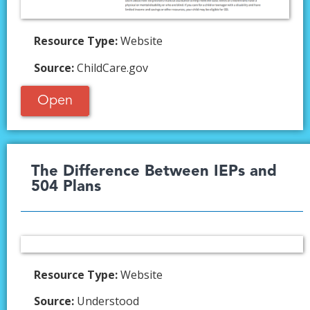
Resource Type:
Website
Source:
ChildCare.gov
Open
The Difference Between IEPs and
504 Plans​
Resource Type:
Website
Source:
Understood