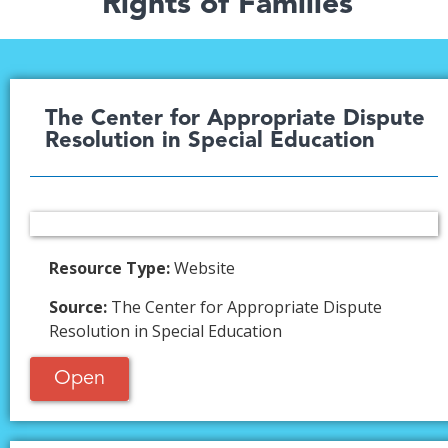
Rights of Families
The Center for Appropriate Dispute
Resolution in Special Education​
Resource Type:
Website
Source:
The Center for Appropriate Dispute
Resolution in Special Education
Open