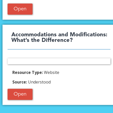
Open
Accommodations and Modifications:
What’s the Difference?​
Resource Type:
Website
Source:
Understood
Open