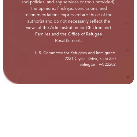
and policies, and any services or tools provided).
The opinions, findings, conclusions, and
recommendations expressed are those of the
author(s) and do not necessarily reflect the
views of the Administration for Children and
Families and the Office of Refugee
Resettlement.
U.S. Committee for Refugees and Immigrants
2231 Crystal Drive, Suite 350
Arlington, VA 22202