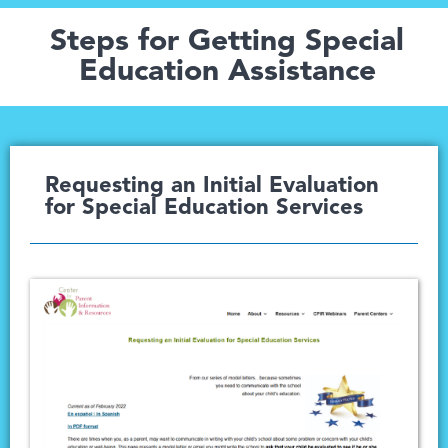
Steps for Getting Special
Education Assistance
Requesting an Initial Evaluation
for Special Education Services​