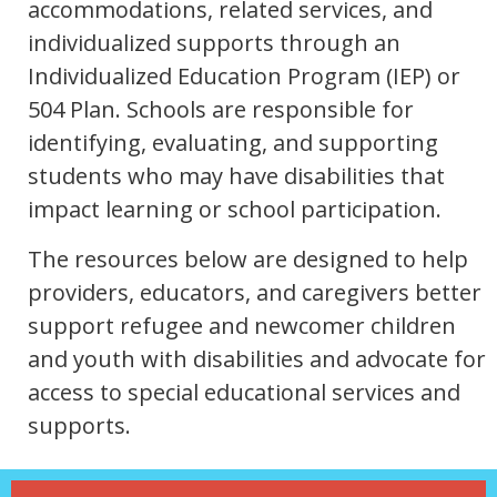
accommodations, related services, and
individualized supports through an
Individualized Education Program (IEP) or
504 Plan. Schools are responsible for
identifying, evaluating, and supporting
students who may have disabilities that
impact learning or school participation.
The resources below are designed to help
providers, educators, and caregivers better
support refugee and newcomer children
and youth with disabilities and advocate for
access to special educational services and
supports.