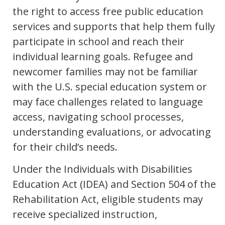
the right to access free public education
services and supports that help them fully
participate in school and reach their
individual learning goals. Refugee and
newcomer families may not be familiar
with the U.S. special education system or
may face challenges related to language
access, navigating school processes,
understanding evaluations, or advocating
for their child’s needs.
Under the Individuals with Disabilities
Education Act (IDEA) and Section 504 of the
Rehabilitation Act, eligible students may
receive specialized instruction,