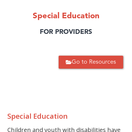
Special Education
FOR PROVIDERS
Go to Resources
Special Education
Children and youth with disabilities have