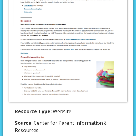
Resource Type:
Website
Source:
Center for Parent Information &
Resources