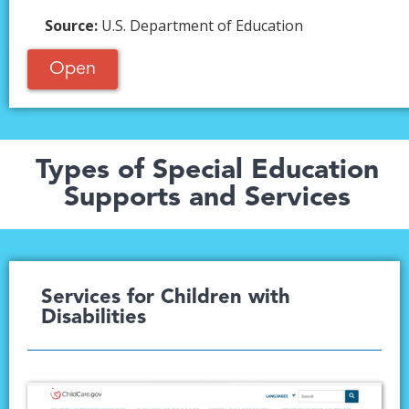
Source:
U.S. Department of Education
Open
Types of Special Education
Supports and Services
Services for Children with
Disabilities​