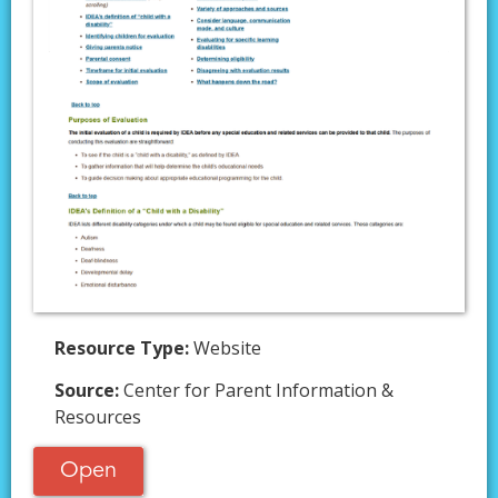
Resource Type:
Website
Source:
Center for Parent Information &
Resources
Open