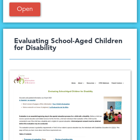
Open
Evaluating School-Aged Children
for Disability​